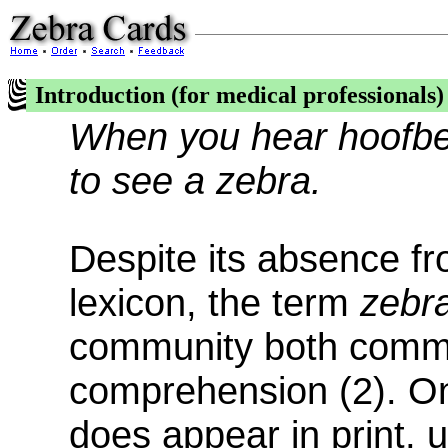
Introduction (for medical professionals)
When you hear hoofbea
to see a zebra.
Despite its absence f
lexicon, the term
zebr
community both commo
comprehension (2). On
does appear in print, 