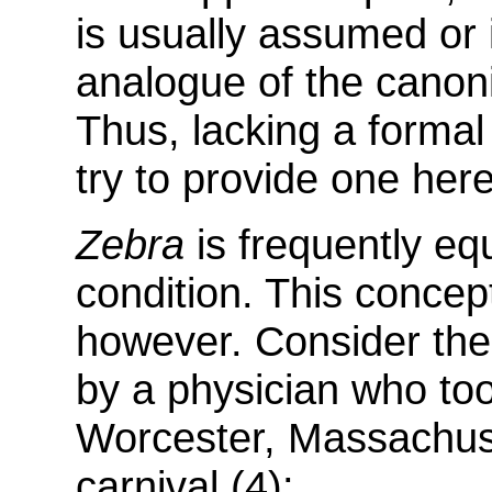
is usually assumed or 
analogue of the canoni
Thus, lacking a formal d
try to provide one here
Zebra
is frequently eq
condition. This concept
however. Consider the 
by a physician who too
Worcester, Massachuse
carnival (4):