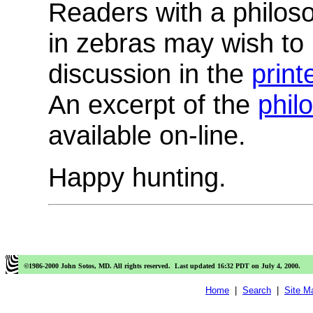
Readers with a philosop
in zebras may wish to
discussion in the
print
An excerpt of the
phil
available on-line.
Happy hunting.
©1986-2000 John Sotos, MD. All rights reserved. Last updated 16:32 PDT on July 4, 2000.
Home
|
Search
|
Site M