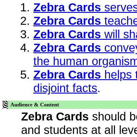
Zebra Cards
serves
Zebra Cards
teache
Zebra Cards
will sh
Zebra Cards
convey
the human organis
Zebra Cards
helps 
disjoint facts
.
Audience & Content
Zebra Cards
should be
and students at all leve