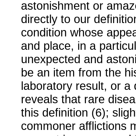
astonishment or amaze
directly to our definiti
condition whose appear
and place, in a particu
unexpected and astoni
be an item from the his
laboratory result, or a
reveals that rare disea
this definition (6); sl
commoner afflictions ma