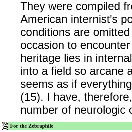
They were compiled f
American internist's po
conditions are omitted 
occasion to encounter
heritage lies in intern
into a field so arcane a
seems as if everything
(15). I have, therefore,
number of neurologic 
For the Zebraphile