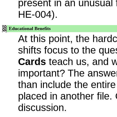
present in an unusual 
HE-004).
Educational Benefits
At this point, the har
shifts focus to the qu
Cards
teach us, and wh
important? The answer 
than include the entire
placed in another file. 
discussion.