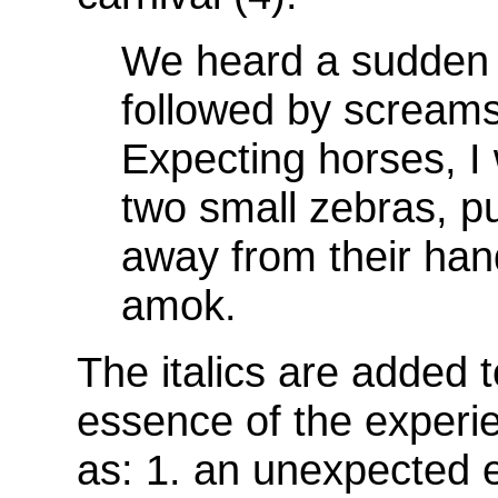
We heard a sudden 
followed by screams
Expecting horses, 
two small zebras, pu
away from their han
amok.
The italics are added 
essence of the experie
as: 1. an unexpected e